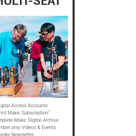
ULTI-SEAT
igital Access Accounts
*
rint Make: Subscription
plete Make: Digital Archive
ber only Videos & Events
nder Newsletter