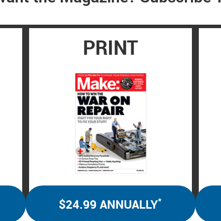
PRINT
*
$24.99 ANNUALLY