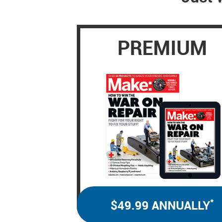
PREMIUM
*
$49.99 ANNUALLY