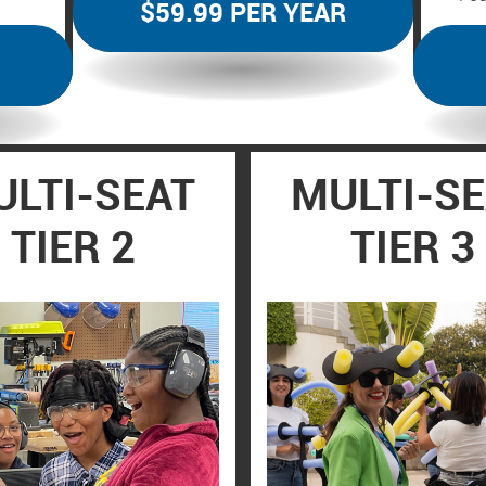
$59.99 PER YEAR
LTI-SEAT
MULTI-S
TIER 2
TIER 3