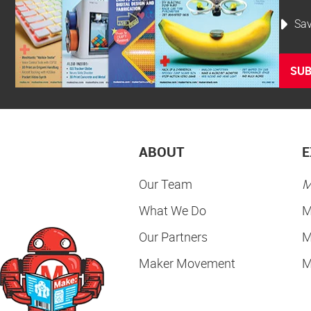
Sav
SUB
ABOUT
E
Our Team
M
What We Do
M
Our Partners
M
Maker Movement
M