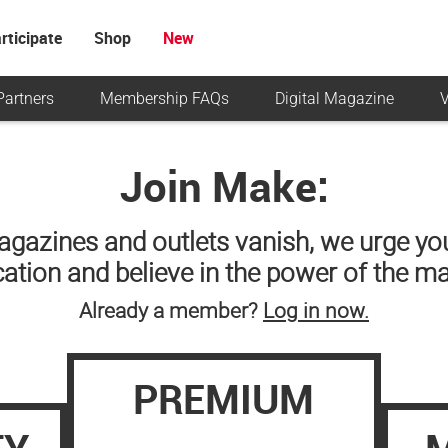
rticipate
Shop
New
Partners
Membership FAQs
Digital Magazine
V
Join Make:
agazines and outlets vanish, we urge you
ication and believe in the power of the m
Already a member?
Log in now.
PREMIUM