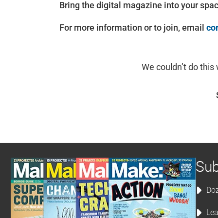
Bring the digital magazine into your spa
For more information or to join, email
co
We couldn’t do this
Sub
Doz
Lea