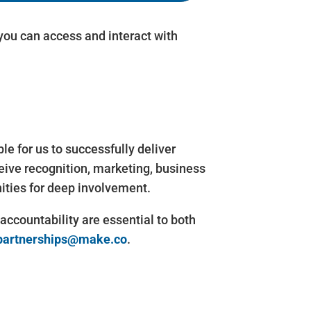
ou can access and interact with
 for us to successfully deliver
ive recognition, marketing, business
ities for deep involvement.
countability are essential to both
partnerships@make.co
.