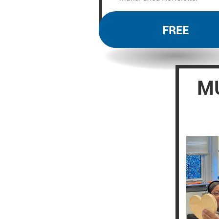
FREE
MU