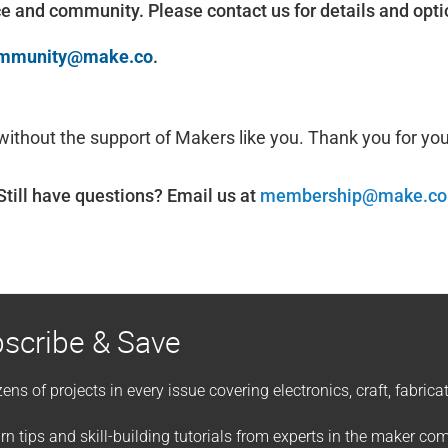
ce and community. Please contact us for details and opti
mmunity@make.co
.
 without the support of Makers like you. Thank you for yo
Still have questions? Email us at
membership@make.co
scribe & Save
ens of projects in every issue covering electronics, craft, fabric
rn tips and skill-building tutorials from experts in the maker c