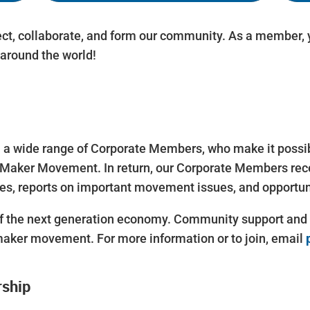
ct, collaborate, and form our community. As a member, y
around the world!
 wide range of Corporate Members, who make it possible
Maker Movement. In return, our Corporate Members rece
s, reports on important movement issues, and opportun
 the next generation economy. Community support and ac
maker movement. For more information or to join, email
rship