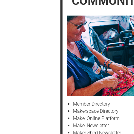
COMMUNI
PREFERENCES
Member Directory
Makerspace Directory
Make: Online Platform
Make: Newsletter
Maker Shed Newsletter