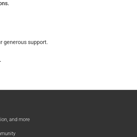
ons.
ur generous support.
.
ation, and more
ommunity