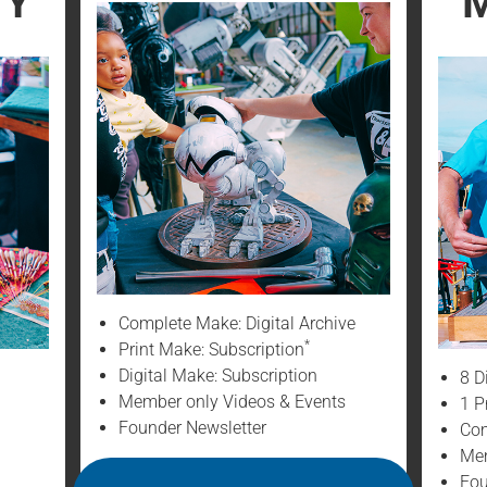
TY
M
Complete Make: Digital Archive
*
Print Make: Subscription
Digital Make: Subscription
8 D
Member only Videos & Events
1 P
Founder Newsletter
Com
Mem
Fou