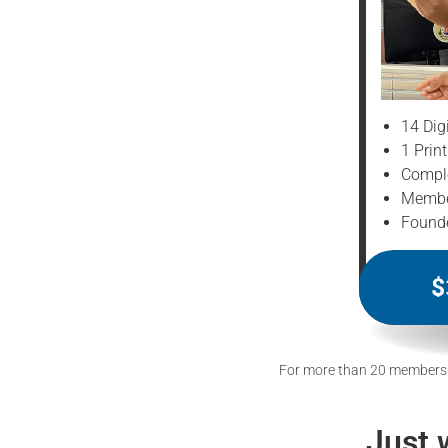
14 Dig
1 Prin
Comple
Member
Founde
$
For more than 20 members
Just 