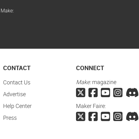
f Make:
CONTACT
CONNECT
Make:
magazine
Contact Us
Advertise
Help Center
Maker Faire:
Press