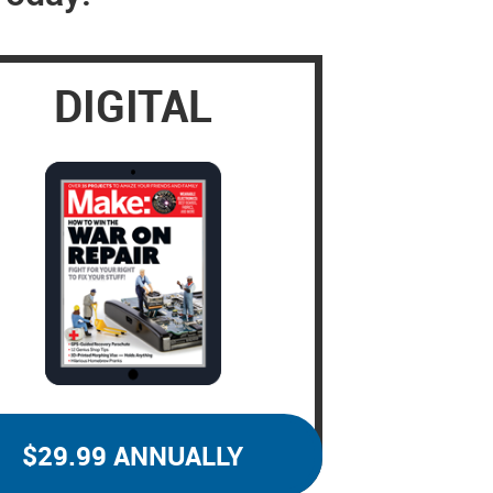
DIGITAL
$29.99 ANNUALLY