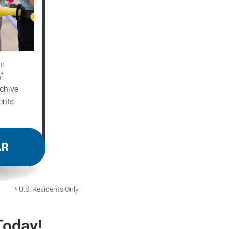
ts
*
n
chive
ents
AR
* U.S. Residents Only
Today!