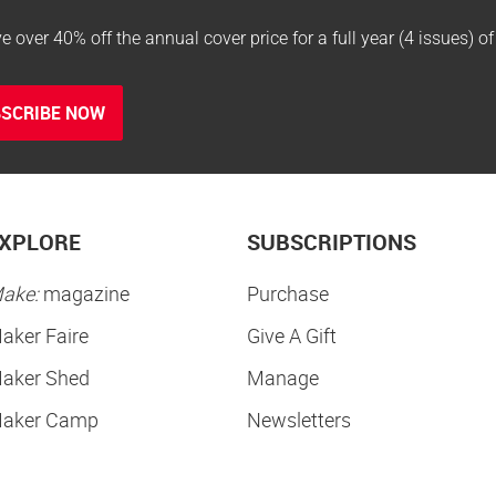
e over 40% off the annual cover price for a full year (4 issues) o
SCRIBE NOW
XPLORE
SUBSCRIPTIONS
ake:
magazine
Purchase
aker Faire
Give A Gift
aker Shed
Manage
aker Camp
Newsletters