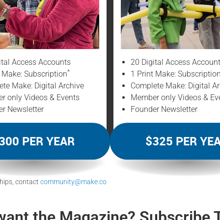
ital Access Accounts
20 Digital Access Accoun
*
t Make: Subscription
1 Print Make: Subscriptio
te Make: Digital Archive
Complete Make: Digital Ar
 only Videos & Events
Member only Videos & Ev
r Newsletter
Founder Newsletter
300 PER YEAR
$325 PER YE
hips, contact
community@make.co
want the Magazine? Subscribe 