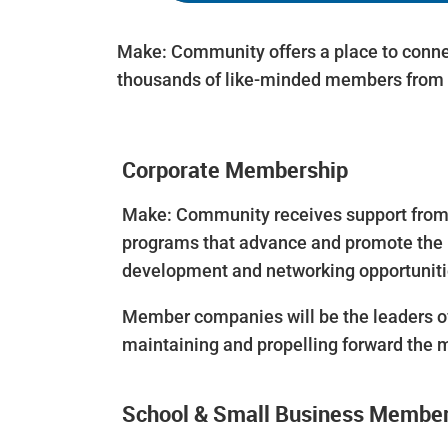
Make: Community offers a place to conne
thousands of like-minded members from 
Corporate Membership
Make: Community receives support from a
programs that advance and promote the 
development and networking opportunitie
Member companies will be the leaders of
maintaining and propelling forward the 
School & Small Business Membe