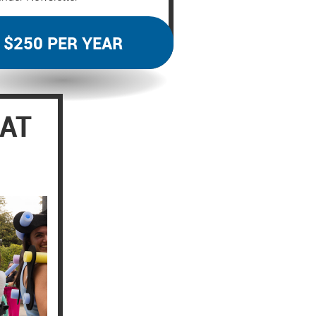
$250 PER YEAR
EAT