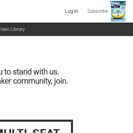
Log In
Subscribe
ideo Library
 to stand with us.
aker community, join.