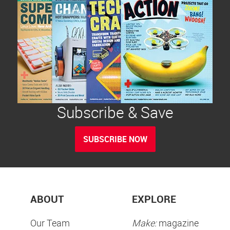
Subscribe & Save
SUBSCRIBE NOW
ABOUT
EXPLORE
Our Team
Make:
magazine