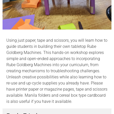
Using just paper, tape and scissors, you will learn how to
guide students in building their own tabletop Rube
Goldberg Machines. This hands-on workshop explores
simple and open-ended approaches to incorporating
Rube Goldberg Machines into your curriculum, from
creating mechanisms to troubleshooting challenges.
Unleash creative possibilities while also learning how to
re-use and up-cycle supplies you already have. Please
have printer paper or magazine pages, tape and scissors
available. Manila folders and cereal box type cardboard
is also useful if you have it available.