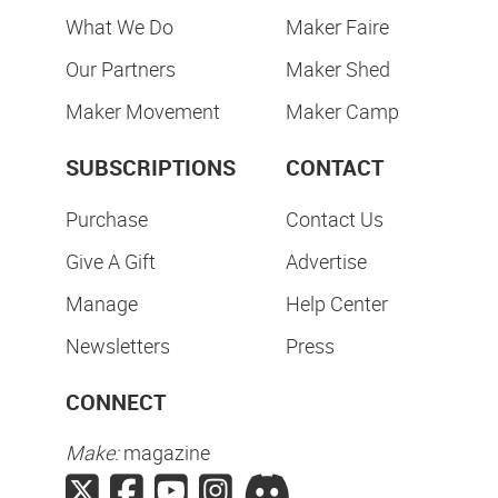
What We Do
Maker Faire
Our Partners
Maker Shed
Maker Movement
Maker Camp
SUBSCRIPTIONS
CONTACT
Purchase
Contact Us
Give A Gift
Advertise
Manage
Help Center
Newsletters
Press
CONNECT
Make:
magazine