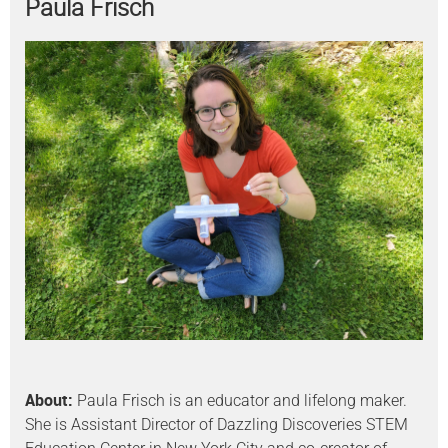
Paula Frisch
About:
Paula Frisch is an educator and lifelong maker.
She is Assistant Director of Dazzling Discoveries STEM