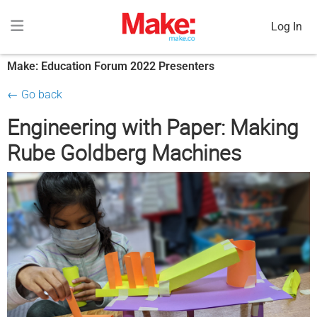
Log In
Make: Education Forum 2022 Presenters
← Go back
Engineering with Paper: Making
Rube Goldberg Machines