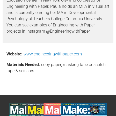
Education Center in New York City and co-creator of
Engineering with Paper. Paula holds an MFA in visual art
and is currently earning her MA in Developmental
Psychology at Teachers College Columbia University.
You can see examples of Engineering with Paper
projects in Instagram @EngineeringwithPaper
Website:
www.engineeringwithpaper.com
Materials Needed:
copy paper, masking tape or scotch
tape & scissors.