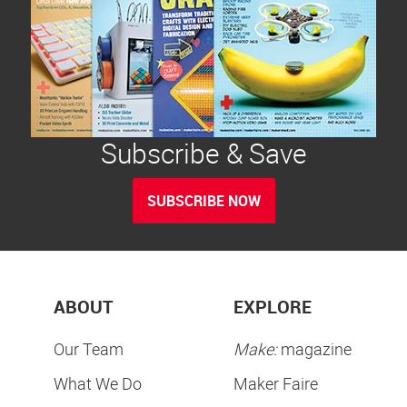
Subscribe & Save
SUBSCRIBE NOW
ABOUT
EXPLORE
Our Team
Make:
magazine
What We Do
Maker Faire