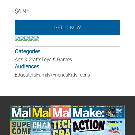
$6.95
GET IT NOW
Categories
Arts & Crafts
Toys & Games
Audiences
Educators
Family/Friends
Kids
Teens