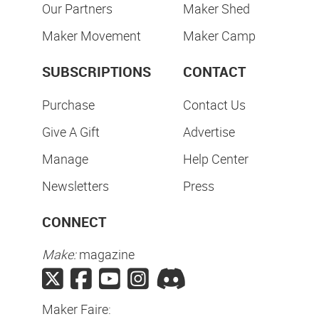
Our Partners
Maker Shed
Maker Movement
Maker Camp
SUBSCRIPTIONS
CONTACT
Purchase
Contact Us
Give A Gift
Advertise
Manage
Help Center
Newsletters
Press
CONNECT
Make:
magazine
Maker Faire: