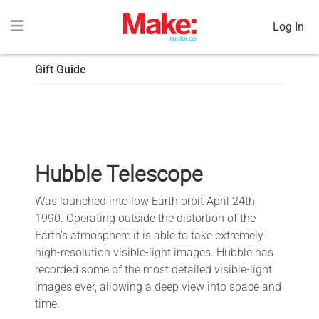
Log In
Gift Guide
Hubble Telescope
Was launched into low Earth orbit April 24th,
1990. Operating outside the distortion of the
Earth’s atmosphere it is able to take extremely
high-resolution visible-light images. Hubble has
recorded some of the most detailed visible-light
images ever, allowing a deep view into space and
time.