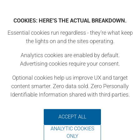
Log In
COOKIES: HERE'S THE ACTUAL BREAKDOWN.
Essential cookies run regardless - they're what keep
You are attempting to access a page that is only
the lights on and the sites operating.
Premium Subscribers
accessible to
.
Analytics cookies are enabled by default.
Want to access this page?
Advertising cookies require your consent.
Join Make:
Optional cookies help us improve UX and target
As our favorite magazines and
content smarter. Zero data sold. Zero Personally
outlets vanish, we urge you to
Identifiable Information shared with third parties.
stand with us.
If you love our publication and
ACCEPT ALL
believe in the power of the maker
ANALYTIC COOKIES
community, join.
ONLY